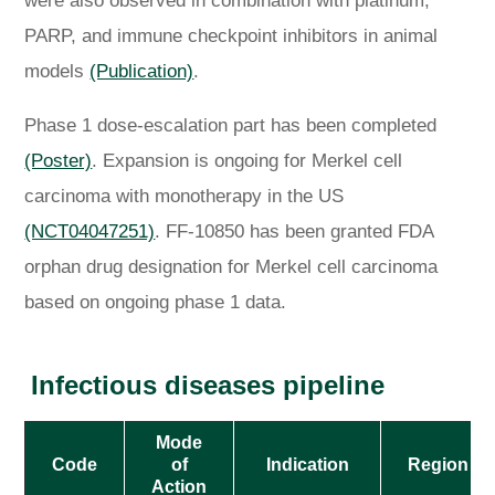
were also observed in combination with platinum,
PARP, and immune checkpoint inhibitors in animal
models
(Publication)
.
Phase 1 dose-escalation part has been completed
(Poster)
. Expansion is ongoing for Merkel cell
carcinoma with monotherapy in the US
(NCT04047251)
. FF-10850 has been granted FDA
orphan drug designation for Merkel cell carcinoma
based on ongoing phase 1 data.
Infectious diseases pipeline
Mode
Code
of
Indication
Region
Action