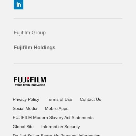
Fujifilm Group
Fujifilm Holdings
Privacy Policy
Terms of Use
Contact Us
Social Media
Mobile Apps
FUJIFILM Modern Slavery Act Statements
Global Site
Information Security
Do Not Sell or Share My Personal Information