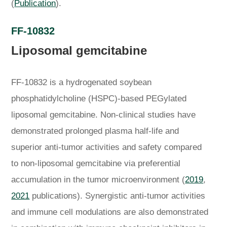
(
Publication
).
FF-10832
Liposomal gemcitabine
FF-10832 is a hydrogenated soybean
phosphatidylcholine (HSPC)-based PEGylated
liposomal gemcitabine. Non-clinical studies have
demonstrated prolonged plasma half-life and
superior anti-tumor activities and safety compared
to non-liposomal gemcitabine via preferential
accumulation in the tumor microenvironment (
2019
,
2021
publications). Synergistic anti-tumor activities
and immune cell modulations are also demonstrated