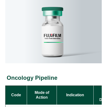
Oncology Pipeline
O
Mode of
Code
Indication
Action
Des