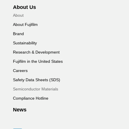
About Us
About
About Fujifilm
Brand
Sustainability
Research & Development
Fujifilm in the United States
Careers
Safety Data Sheets (SDS)
Semiconductor Materials
Compliance Hotline
News