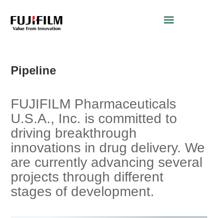
Pipeline
FUJIFILM Pharmaceuticals
U.S.A., Inc. is committed to
driving breakthrough
innovations in drug delivery. We
are currently advancing several
projects through different
stages of development.