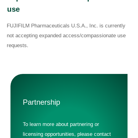
use
FUJIFILM Pharmaceuticals U.S.A., Inc. is currently
not accepting expanded access/compassionate use
requests.
Partnership
To learn more about partnering or 
licensing opportunities, please contact 