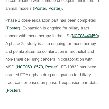
in combination with immune checkpoint inhibitors in
animal models (
Poster
,
Poster
).
Phase 1 dose-escalation part has been completed
(
Poster
). Expansion is ongoing for biliary tract
cancer with monotherapy in the US (
NCT03440450
).
A phase 2a study is also ongoing for monotherapy
and pembrolizumab combination in urothelial and
non-small cell lung cancers in collaboration with
MSD (
NCT05318573
,
Poster
). FF-10832 has been
granted FDA orphan drug designation for biliary
tract cancer based on phase 1 expansion part data
(
Poster
).