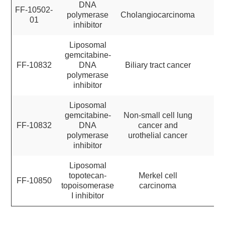
DNA
FF-10502-
polymerase
Cholangiocarcinoma
01
inhibitor
Liposomal
gemcitabine-
FF-10832
DNA
Biliary tract cancer
polymerase
inhibitor
Liposomal
gemcitabine-
Non-small cell lung
FF-10832
DNA
cancer and
polymerase
urothelial cancer
inhibitor
Liposomal
topotecan-
Merkel cell
FF-10850
topoisomerase
carcinoma
I inhibitor