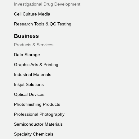
Investigational Drug Development
Cell Culture Media
Research Tools & QC Testing
Business
Products & Services
Data Storage
Graphic Arts & Printing
Industrial Materials
Inkjet Solutions
Optical Devices
Photofinishing Products
Professional Photography
Semiconductor Materials
Specialty Chemicals