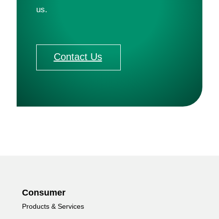
us. 
Contact Us
Consumer
Products & Services