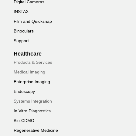
Digital Cameras
INSTAX
Film and Quicksnap
Binoculars
Support
Healthcare
Products & Services
Medical Imaging
Enterprise Imaging
Endoscopy
Systems Integration
In Vitro Diagnostics
Bio-CDMO
Regenerative Medicine