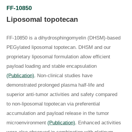
FF-10850
Liposomal topotecan
FF-10850 is a dihydrosphingomyelin (DHSM)-based
PEGylated liposomal topotecan. DHSM and our
proprietary liposomal formulation allow efficient
payload loading and stable encapsulation
(Publication)
. Non-clinical studies have
demonstrated prolonged plasma half-life and
superior anti-tumor activities and safety compared
to non-liposomal topotecan via preferential
accumulation and payload release in the tumor
microenvironment
(Publication)
. Enhanced activities