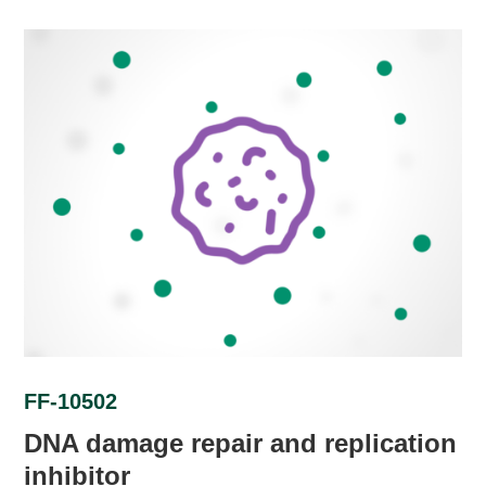
FF-10502
DNA damage repair and replication
inhibitor