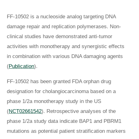
FF-10502 is a nucleoside analog targeting DNA
damage repair and replication polymerases. Non-
clinical studies have demonstrated anti-tumor
activities with monotherapy and synergistic effects
in combination with various DNA damaging agents
(
Publication
).
FF-10502 has been granted FDA orphan drug
designation for cholangiocarcinoma based on a
phase 1/2a monotherapy study in the US
(
NCT02661542
). Retrospective analyses of the
phase 1/2a study data indicate BAP1 and PBRM1
mutations as potential patient stratification markers