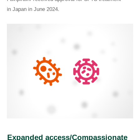
in Japan in June 2024.
Expanded access/Compassionate