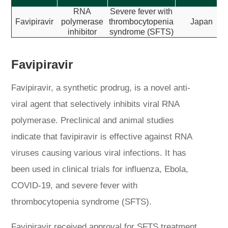
RNA
Severe fever with
Favipiravir
polymerase
thrombocytopenia
Japan
inhibitor
syndrome (SFTS)
Favipiravir
Favipiravir, a synthetic prodrug, is a novel anti-
viral agent that selectively inhibits viral RNA
polymerase. Preclinical and animal studies
indicate that favipiravir is effective against RNA
viruses causing various viral infections. It has
been used in clinical trials for influenza, Ebola,
COVID-19, and severe fever with
thrombocytopenia syndrome (SFTS).
Favipiravir received approval for SFTS treatment