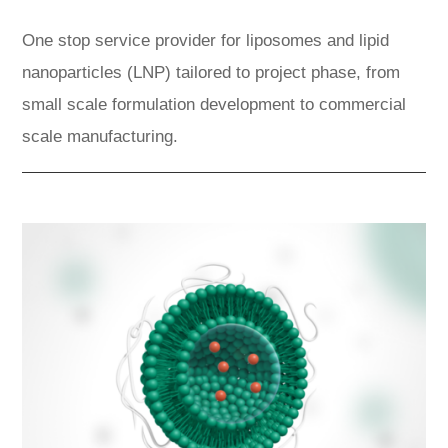
One stop service provider for liposomes and lipid
nanoparticles (LNP) tailored to project phase, from
small scale formulation development to commercial
scale manufacturing.