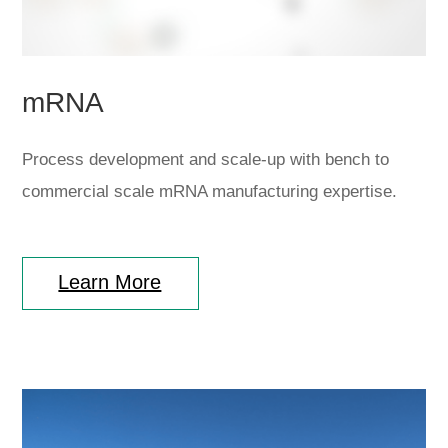
mRNA
Process development and scale-up with bench to
commercial scale mRNA manufacturing expertise.
Learn More