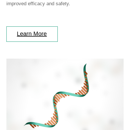
improved efficacy and safety.
Learn More