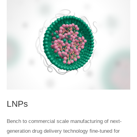
LNPs
Bench to commercial scale manufacturing of next-
generation drug delivery technology fine-tuned for