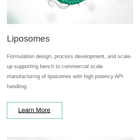
Liposomes
Formulation design, process development, and scale-
up supporting bench to commercial scale
manufacturing of liposomes with high potency API
handling.
Learn More