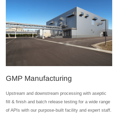
GMP Manufacturing
Upstream and downstream processing with aseptic
fill & finish and batch release testing for a wide range
of APIs with our purpose-built facility and expert staff.