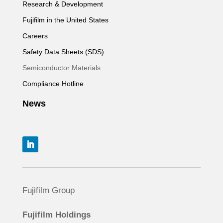
Research & Development
Fujifilm in the United States
Careers
Safety Data Sheets (SDS)
Semiconductor Materials
Compliance Hotline
News
Fujifilm Group
Fujifilm Holdings