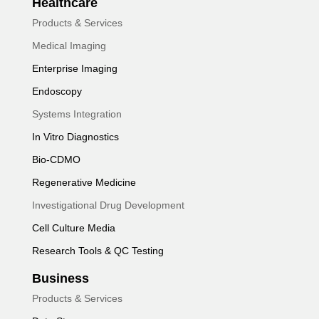
Healthcare
Products & Services
Medical Imaging
Enterprise Imaging
Endoscopy
Systems Integration
In Vitro Diagnostics
Bio-CDMO
Regenerative Medicine
Investigational Drug Development
Cell Culture Media
Research Tools & QC Testing
Business
Products & Services