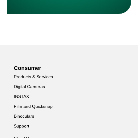
Consumer
Products & Services
Digital Cameras
INSTAX
Film and Quicksnap
Binoculars
Support