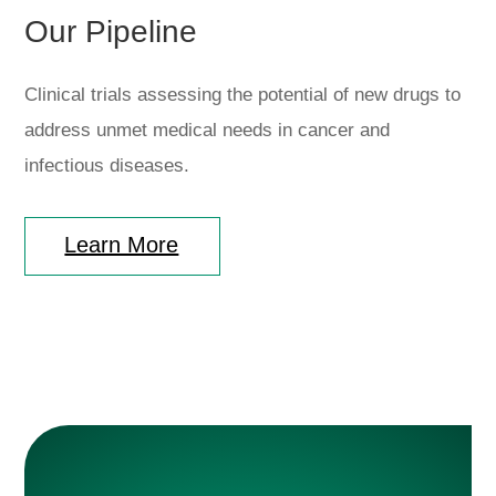
Our Pipeline
Clinical trials assessing the potential of new drugs to
address unmet medical needs in cancer and
infectious diseases.
Learn More