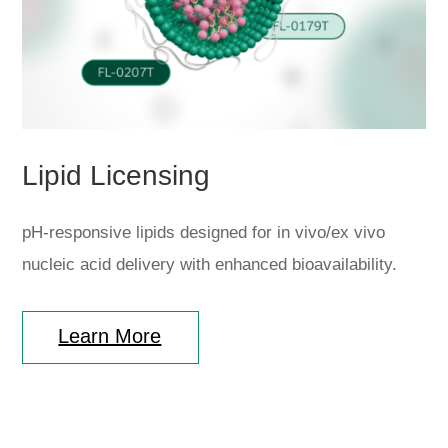
Lipid Licensing
pH-responsive lipids designed for in vivo/ex vivo
nucleic acid delivery with enhanced bioavailability.
Learn More