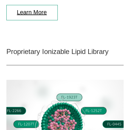
Learn More
Proprietary Ionizable Lipid Library