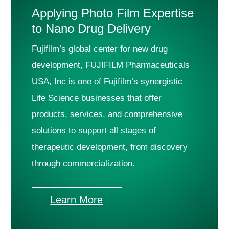
Applying Photo Film Expertise
to Nano Drug Delivery
Fujifilm’s global center for new drug
development, FUJIFILM Pharmaceuticals
USA, Inc is one of Fujifilm’s synergistic
Life Science businesses that offer
products, services, and comprehensive
solutions to support all stages of
therapeutic development, from discovery
through commercialization.
Learn More