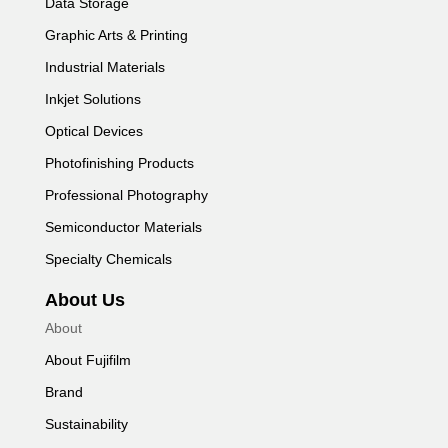
Data Storage
Graphic Arts & Printing
Industrial Materials
Inkjet Solutions
Optical Devices
Photofinishing Products
Professional Photography
Semiconductor Materials
Specialty Chemicals
About Us
About
About Fujifilm
Brand
Sustainability