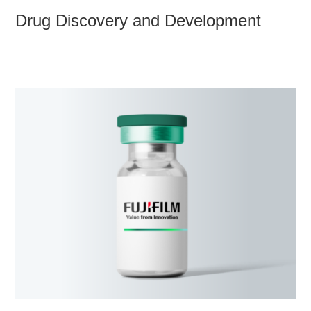
Drug Discovery and Development