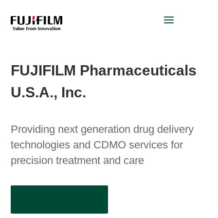
FUJIFILM Pharmaceuticals
U.S.A., Inc.
Providing next generation drug delivery
technologies and CDMO services for
precision treatment and care
Contact us