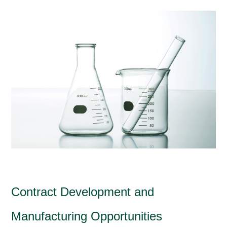
Contract Development and
Manufacturing Opportunities