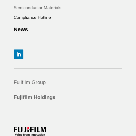
Semiconductor Materials
Compliance Hotline
News
Fujifilm Group
Fujifilm Holdings