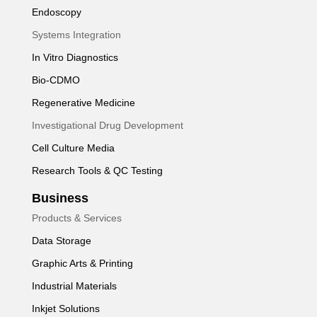
Endoscopy
Systems Integration
In Vitro Diagnostics
Bio-CDMO
Regenerative Medicine
Investigational Drug Development
Cell Culture Media
Research Tools & QC Testing
Business
Products & Services
Data Storage
Graphic Arts & Printing
Industrial Materials
Inkjet Solutions