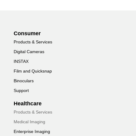
Consumer
Products & Services
Digital Cameras
INSTAX
Film and Quicksnap
Binoculars
Support
Healthcare
Products & Services
Medical Imaging
Enterprise Imaging