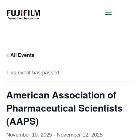
« All Events
This event has passed.
American Association of
Pharmaceutical Scientists
(AAPS)
November 10, 2025
-
November 12, 2025