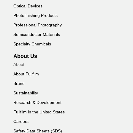
Optical Devices
Photofinishing Products
Professional Photography
Semiconductor Materials
Specialty Chemicals
About Us
About
About Fujifilm
Brand
Sustainability
Research & Development
Fujifilm in the United States
Careers
Safety Data Sheets (SDS)