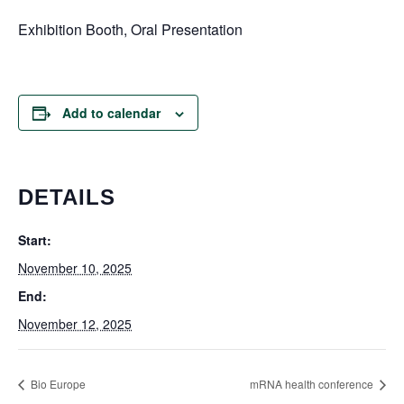
Exhibition Booth, Oral Presentation
Add to calendar
DETAILS
Start:
November 10, 2025
End:
November 12, 2025
Bio Europe
mRNA health conference